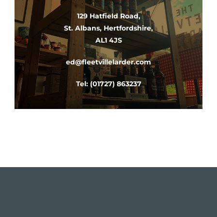
129 Hatfield Road,
St. Albans, Hertfordshire,
AL1 4JS​
ed@fleetvillelarder.com
Tel:
(01727) 863237