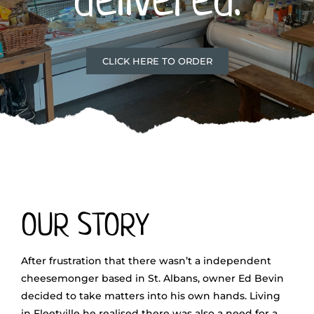
CLICK HERE TO ORDER
OUR STORY
After frustration that there wasn’t a independent
cheesemonger based in St. Albans, owner Ed Bevin
decided to take matters into his own hands. Living
in Fleetville he realised there was also a need for a