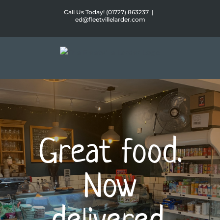
Skip
Call Us Today! (01727) 863237
|
to
ed@fleetvillelarder.com
content
Great food.
Now
delivered.