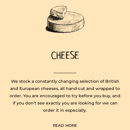
CHEESE
​We stock a constantly changing selection of British
and European cheeses, all hand-cut and wrapped to
order. You are encouraged to try before you buy, and
if you don’t see exactly you are looking for we can
order it in especially.
READ MORE