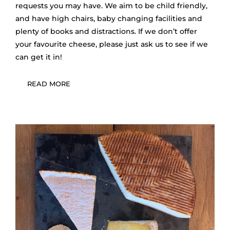
requests you may have. We aim to be child friendly,
and have high chairs, baby changing facilities and
plenty of books and distractions. If we don’t offer
your favourite cheese, please just ask us to see if we
can get it in!
READ MORE