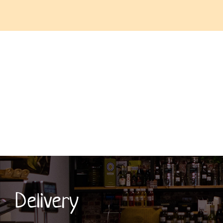
Delivery