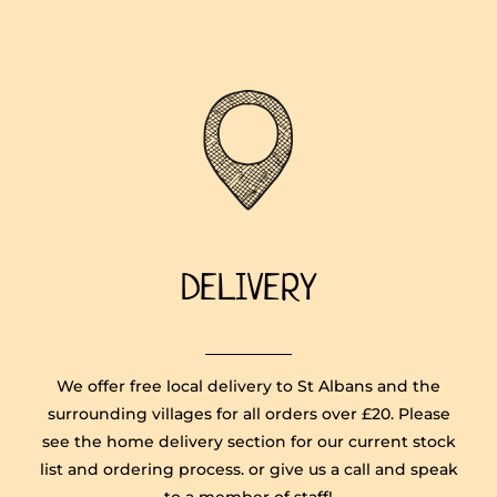
DELIVERY
We offer free local delivery to St Albans and the
surrounding villages for all orders over £20. Please
see the home delivery section for our current stock
list and ordering process. or give us a call and speak
to a member of staff!