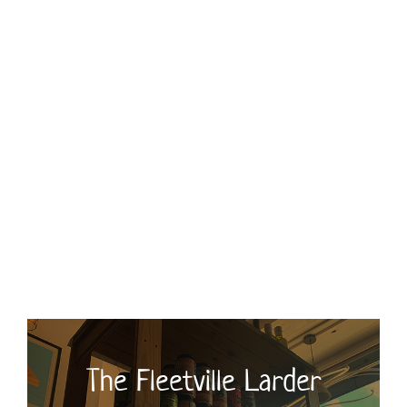
Monday 9am – 3pm
Tuesday 9am – 3pm
Wednesday 9am – 3pm
Thursday 9am – 3pm
Friday 9am – 3pm
Saturday 9am – 3pm
Sunday and Bank Holidays Closed
The Fleetville Larder