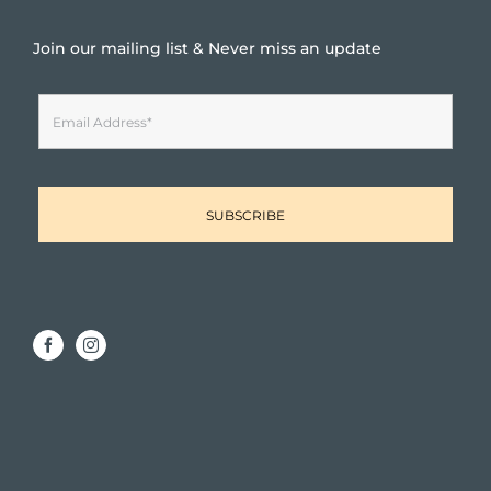
Join our mailing list & Never miss an update