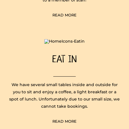
READ MORE
EAT IN
We have several small tables inside and outside for
you to sit and enjoy a coffee, a light breakfast or a
spot of lunch. Unfortunately due to our small size, we
cannot take bookings.
READ MORE