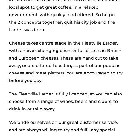
local spot to get great coffee, in a relaxed
environment, with quality food offered. So he put
the 2 concepts together, quit his city job and the
Larder was born!
Cheese takes centre stage in the Fleetville Larder,
with an ever-changing counter full of artisan British
and European cheeses. These are hand cut to take
away, or are offered to eat-in, as part of our popular
cheese and meat platters. You are encouraged to try
before you buy!
The Fleetville Larder is fully licenced, so you can also
choose from a range of wines, beers and ciders, to
drink in or take away
We pride ourselves on our great customer service,
and are always willing to try and fulfil any special