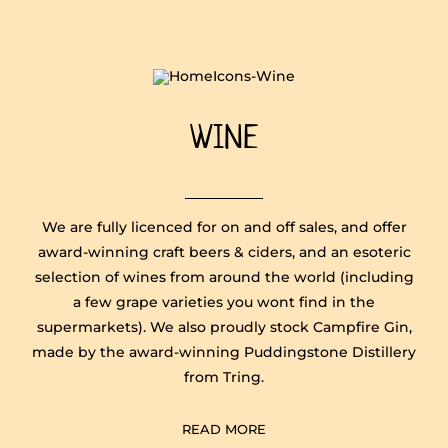
WINE
We are fully licenced for on and off sales, and offer
award-winning craft beers & ciders, and an esoteric
selection of wines from around the world (including
a few grape varieties you wont find in the
supermarkets). We also proudly stock Campfire Gin,
made by the award-winning Puddingstone Distillery
from Tring.
READ MORE