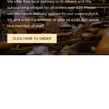
We offer free local delivery to St Albans and the
surrounding villages for all orders over £20. Please
see the home delivery section for our current stock
list and ordering process. or give us a call and speak
to a member of staff!
CLICK HERE TO ORDER
Opening Times